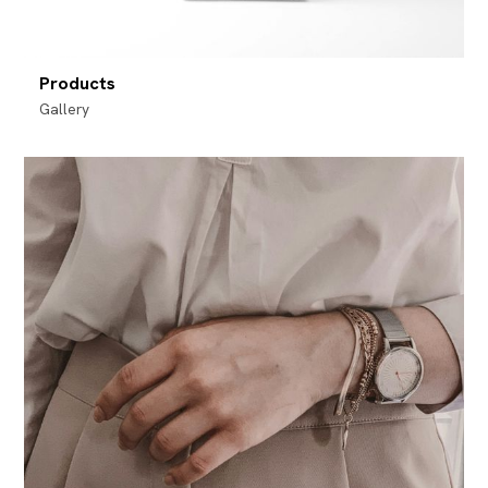
Products
Gallery