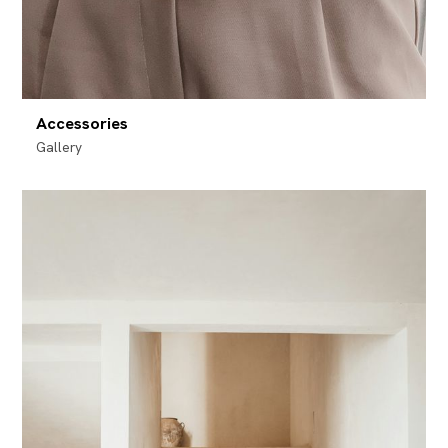
Accessories
Gallery