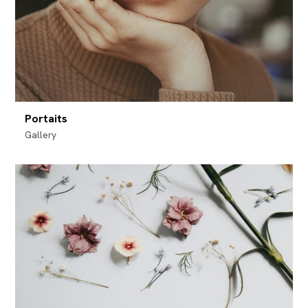
Portaits
Gallery