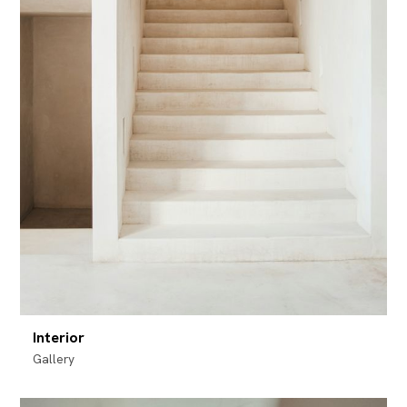
Interior
Gallery