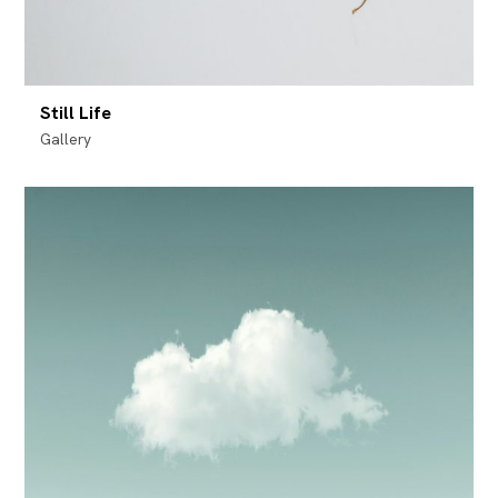
Still Life
Gallery