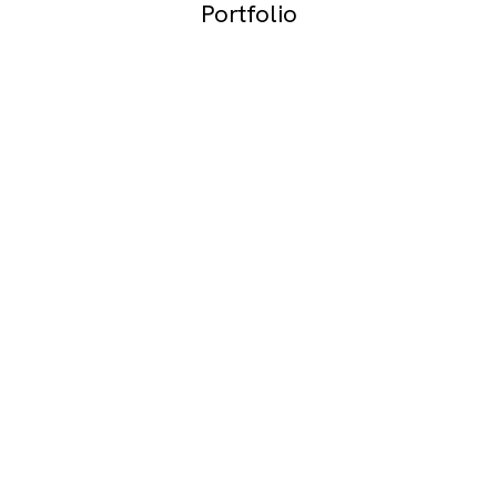
Portfolio