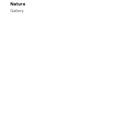
Nature
Gallery