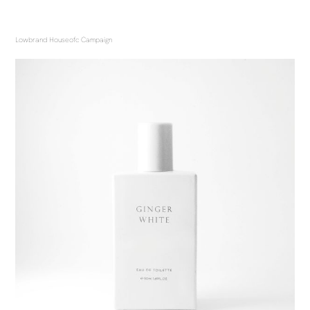
Lowbrand Houseofc Campaign