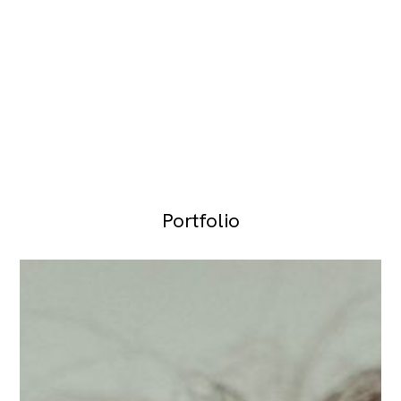
Portfolio